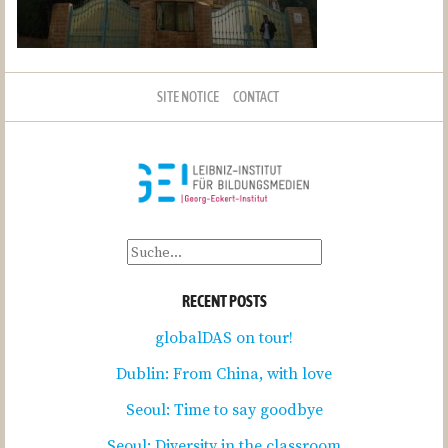
SITE NOTICE
CONTACT
RECENT POSTS
globalDAS on tour!
Dublin: From China, with love
Seoul: Time to say goodbye
Seoul: Diversity in the classroom