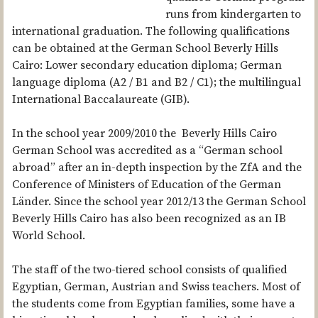
DEUTSCHE EVANGELISCHE OBERSCHULE (DEO) CAIRO
runs from kindergarten to
international graduation. The following qualifications
ST. KILIAN’S GERMAN SCHOOL
can be obtained at the German School Beverly Hills
DEUTSCHE INTERNATIONALE SCHULE JOHANNESBURG
Cairo: Lower secondary education diploma; German
language diploma (A2 / B1 and B2 / C1); the multilingual
GERMAN EUROPEAN SCHOOL MANILA (GESM)
International Baccalaureate (GIB).
GERMAN SCHOOL SEOUL INTERNATIONAL
In the school year 2009/2010 the Beverly Hills Cairo
GERMAN INTERNATIONAL SCHOOL OF SILICON VALLEY
German School was accredited as a “German school
DEUTSCHE HÖHERE PRIVATSCHULE WINDHOEK (DHPS)
abroad” after an in-depth inspection by the ZfA and the
Conference of Ministers of Education of the German
THE FILM
Länder. Since the school year 2012/13 the German School
BLOG
Beverly Hills Cairo has also been recognized as an IB
World School.
PRESENTATIONS
PUBLICATIONS
The staff of the two-tiered school consists of qualified
Egyptian, German, Austrian and Swiss teachers. Most of
the students come from Egyptian families, some have a