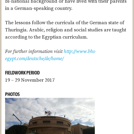
bi-national background or have lived with their parents
in a German-speaking country.
The lessons follow the curricula of the German state of
Thuringia. Arabic, religion and social studies are taught
according to the Egyptian curriculum.
For further information visit
http://www.bhs-
egypt.com/deutsche/de/home/
FIELDWORK PERIOD
19 – 29 November 2017
PHOTOS