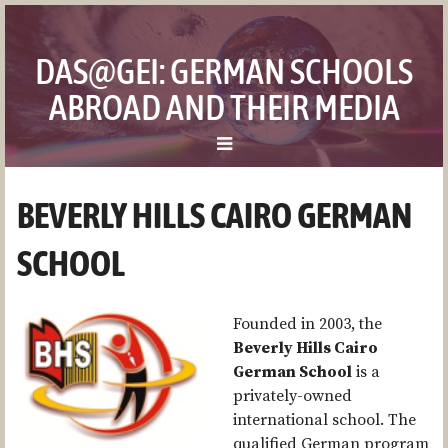
DAS@GEI: GERMAN SCHOOLS
ABROAD AND THEIR MEDIA
ZUM
BEVERLY HILLS CAIRO GERMAN
MENÜ
THE PROJECT
SPRINGEN
SCHOOL
THE TEAM
THE SCHOOLS
Founded in 2003, the
Beverly Hills Cairo
GERMAN SCHOOL BUCHAREST (DSBU)
German School
is a
DEUTSCHE SCHULE INSTITUTO BALLESTER
privately-owned
international school. The
BEVERLY HILLS CAIRO GERMAN SCHOOL
qualified German program