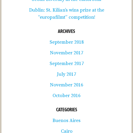
Dublin: St. Kilian’s wins prize at the
“europafilmt” competition!
ARCHIVES
September 2018
November 2017
September 2017
July 2017
November 2016
October 2016
CATEGORIES
Buenos Aires
Cairo